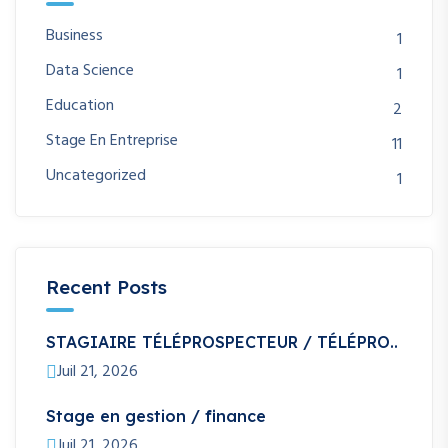
Business
1
Data Science
1
Education
2
Stage En Entreprise
11
Uncategorized
1
Recent Posts
STAGIAIRE TÉLÉPROSPECTEUR / TÉLÉPRO..
Juil 21, 2026
Stage en gestion / finance
Juil 21, 2026