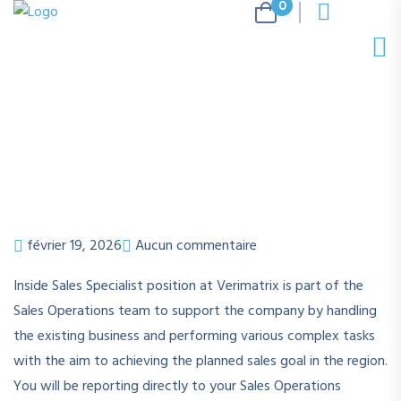
0
février 19, 2026
Aucun commentaire
Inside Sales Specialist position at Verimatrix is part of the
Sales Operations team to support the company by handling
the existing business and performing various complex tasks
with the aim to achieving the planned sales goal in the region.
You will be reporting directly to your Sales Operations