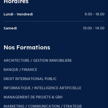
Horaires
Lundi - Vendredi
9:00 - 18:00
Samedi
10:00 - 14:00
Nos Formations
ARCHITECTURE / GESTION IMMOBILIERE
BANQUE / FINANCE
DROIT INTERNATIONAL PUBLIC
INFORMATIQUE / INTELLIGENCE ARTIFICIELLE
MANAGEMENT DE PROJETS & GRH
MARKETING / COMMUNICATION / STRATEGIE