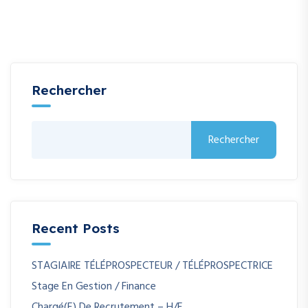
Rechercher
Rechercher
Recent Posts
STAGIAIRE TÉLÉPROSPECTEUR / TÉLÉPROSPECTRICE
Stage En Gestion / Finance
Chargé(e) De Recrutement – H/F