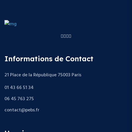
Informations de Contact
21 Place de la République 75003 Paris
01 43 66 51 34
06 45 763 275
contact@pebs.fr