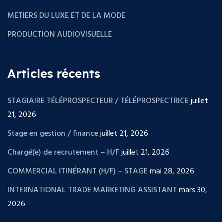
METIERS DU LUXE ET DE LA MODE
PRODUCTION AUDIOVISUELLE
Articles récents
STAGIAIRE TÉLÉPROSPECTEUR / TÉLÉPROSPECTRICE
juillet
21, 2026
Stage en gestion / finance
juillet 21, 2026
Chargé(e) de recrutement – H/F
juillet 21, 2026
COMMERCIAL ITINÉRANT (H/F) – STAGE
mai 28, 2026
INTERNATIONAL TRADE MARKETING ASSISTANT
mars 30,
2026