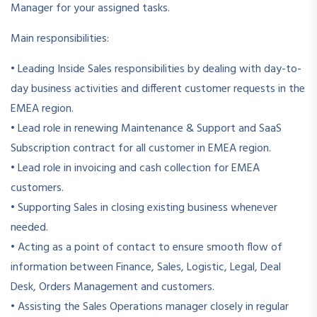
Manager for your assigned tasks.
Main responsibilities:
• Leading Inside Sales responsibilities by dealing with day-to-
day business activities and different customer requests in the
EMEA region.
• Lead role in renewing Maintenance & Support and SaaS
Subscription contract for all customer in EMEA region.
• Lead role in invoicing and cash collection for EMEA
customers.
• Supporting Sales in closing existing business whenever
needed.
• Acting as a point of contact to ensure smooth flow of
information between Finance, Sales, Logistic, Legal, Deal
Desk, Orders Management and customers.
• Assisting the Sales Operations manager closely in regular