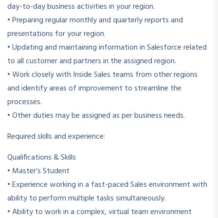
day-to-day business activities in your region.
• Preparing regular monthly and quarterly reports and
presentations for your region.
• Updating and maintaining information in Salesforce related
to all customer and partners in the assigned region.
• Work closely with Inside Sales teams from other regions
and identify areas of improvement to streamline the
processes.
• Other duties may be assigned as per business needs.
Required skills and experience:
Qualifications & Skills
• Master’s Student
• Experience working in a fast-paced Sales environment with
ability to perform multiple tasks simultaneously.
• Ability to work in a complex, virtual team environment