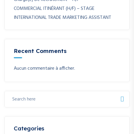
COMMERCIAL ITINÉRANT (H/F) – STAGE
INTERNATIONAL TRADE MARKETING ASSISTANT
Recent Comments
Aucun commentaire à afficher.
Categories