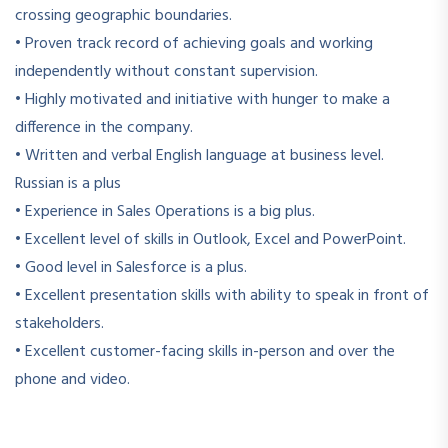
crossing geographic boundaries.
• Proven track record of achieving goals and working
independently without constant supervision.
• Highly motivated and initiative with hunger to make a
difference in the company.
• Written and verbal English language at business level.
Russian is a plus
• Experience in Sales Operations is a big plus.
• Excellent level of skills in Outlook, Excel and PowerPoint.
• Good level in Salesforce is a plus.
• Excellent presentation skills with ability to speak in front of
stakeholders.
• Excellent customer-facing skills in-person and over the
phone and video.