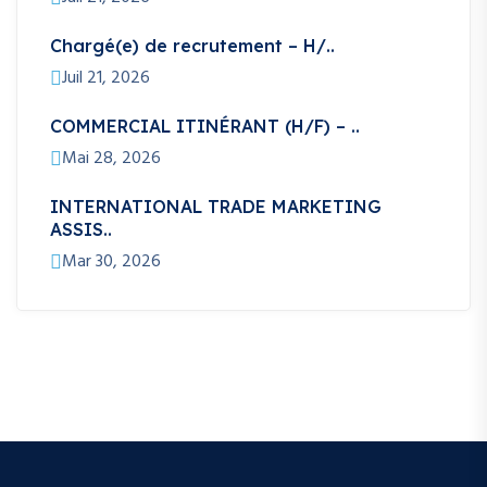
Chargé(e) de recrutement – H/..
Juil 21, 2026
COMMERCIAL ITINÉRANT (H/F) – ..
Mai 28, 2026
INTERNATIONAL TRADE MARKETING
ASSIS..
Mar 30, 2026