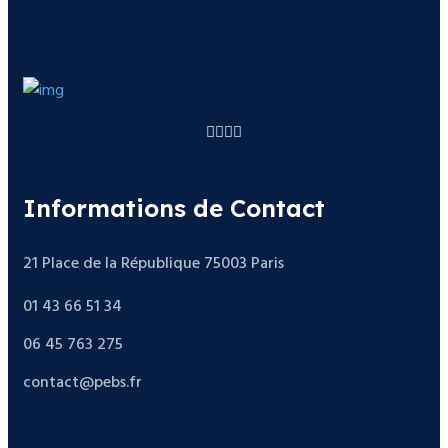
Informations de Contact
21 Place de la République 75003 Paris
01 43 66 51 34
06 45 763 275
contact@pebs.fr