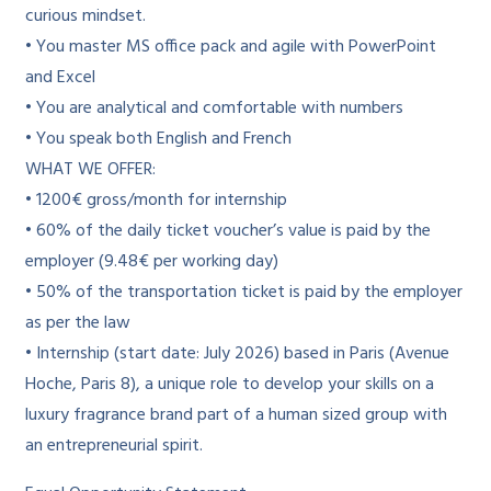
curious mindset.
• You master MS office pack and agile with PowerPoint
and Excel
• You are analytical and comfortable with numbers
• You speak both English and French
WHAT WE OFFER:
• 1200€ gross/month for internship
• 60% of the daily ticket voucher’s value is paid by the
employer (9.48€ per working day)
• 50% of the transportation ticket is paid by the employer
as per the law
• Internship (start date: July 2026) based in Paris (Avenue
Hoche, Paris 8), a unique role to develop your skills on a
luxury fragrance brand part of a human sized group with
an entrepreneurial spirit.