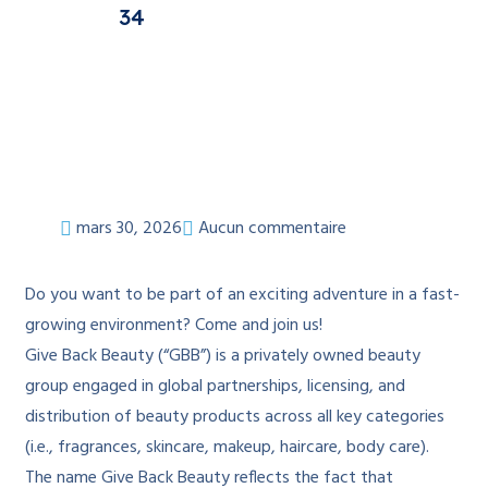
34
mars 30, 2026
Aucun commentaire
Do you want to be part of an exciting adventure in a fast-
growing environment? Come and join us!
Give Back Beauty (“GBB”) is a privately owned beauty
group engaged in global partnerships, licensing, and
distribution of beauty products across all key categories
(i.e., fragrances, skincare, makeup, haircare, body care).
The name Give Back Beauty reflects the fact that