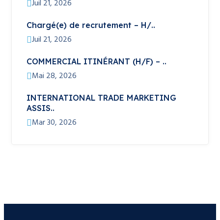
Juil 21, 2026
Chargé(e) de recrutement – H/..
Juil 21, 2026
COMMERCIAL ITINÉRANT (H/F) – ..
Mai 28, 2026
INTERNATIONAL TRADE MARKETING
ASSIS..
Mar 30, 2026