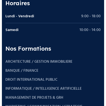
Horaires
Lundi - Vendredi
9:00 - 18:00
Samedi
10:00 - 14:00
Nos Formations
ARCHITECTURE / GESTION IMMOBILIERE
BANQUE / FINANCE
DROIT INTERNATIONAL PUBLIC
INFORMATIQUE / INTELLIGENCE ARTIFICIELLE
MANAGEMENT DE PROJETS & GRH