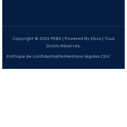
Copyright © 2026 PEBS | Powered By Ebox | Tous
Droits Réservés.
Politique de confidentialité
Mentions légales
CGV