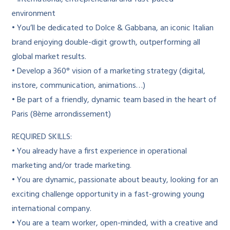
environment
• You’ll be dedicated to Dolce & Gabbana, an iconic Italian
brand enjoying double-digit growth, outperforming all
global market results.
• Develop a 360° vision of a marketing strategy (digital,
instore, communication, animations…)
• Be part of a friendly, dynamic team based in the heart of
Paris (8ème arrondissement)
REQUIRED SKILLS:
• You already have a first experience in operational
marketing and/or trade marketing.
• You are dynamic, passionate about beauty, looking for an
exciting challenge opportunity in a fast-growing young
international company.
• You are a team worker, open-minded, with a creative and