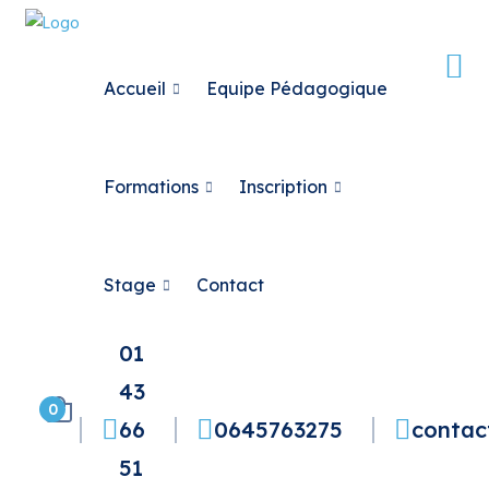
Accueil
Equipe Pédagogique
Formations
Inscription
Stage
Contact
01
43
0
66
0645763275
contac
51