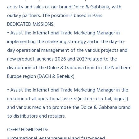
activity and sales of our brand Dolce & Gabbana, with
ourkey partners. The position is based in Paris.
DEDICATED MISSIONS:
• Assist the International Trade Marketing Manager in
implementing the marketing strategy and in the day-to-
day operational management of the various projects and
new product launches 2026 and 2027related to the
distribution of the Dolce & Gabbana brand in the Northern
Europe region (DACH & Benelux).
• Assist the International Trade Marketing Manager in the
creation of all operational assets (instore, e-retail, digital)
and various media to promote the Dolce & Gabbana brand
to distributors and retailers.
OFFER HIGHLIGHTS:
• International, entrepreneurial and fast-paced