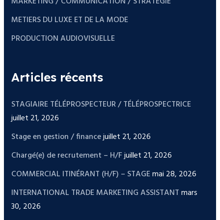
MARKETING / COMMUNICATION / STRATEGIE
METIERS DU LUXE ET DE LA MODE
PRODUCTION AUDIOVISUELLE
Articles récents
STAGIAIRE TÉLÉPROSPECTEUR / TÉLÉPROSPECTRICE
juillet 21, 2026
Stage en gestion / finance
juillet 21, 2026
Chargé(e) de recrutement – H/F
juillet 21, 2026
COMMERCIAL ITINÉRANT (H/F) – STAGE
mai 28, 2026
INTERNATIONAL TRADE MARKETING ASSISTANT
mars
30, 2026