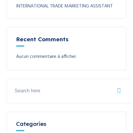
INTERNATIONAL TRADE MARKETING ASSISTANT
Recent Comments
Aucun commentaire à afficher.
Categories