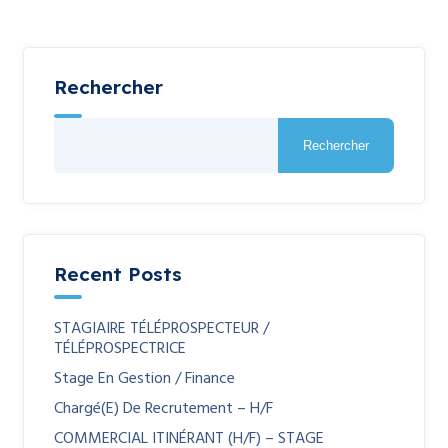
Rechercher
Rechercher
Recent Posts
STAGIAIRE TÉLÉPROSPECTEUR /
TÉLÉPROSPECTRICE
Stage En Gestion / Finance
Chargé(e) De Recrutement – H/F
COMMERCIAL ITINÉRANT (H/F) – STAGE