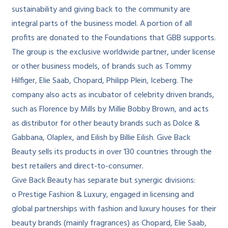
sustainability and giving back to the community are
integral parts of the business model. A portion of all
profits are donated to the Foundations that GBB supports.
The group is the exclusive worldwide partner, under license
or other business models, of brands such as Tommy
Hilfiger, Elie Saab, Chopard, Philipp Plein, Iceberg. The
company also acts as incubator of celebrity driven brands,
such as Florence by Mills by Millie Bobby Brown, and acts
as distributor for other beauty brands such as Dolce &
Gabbana, Olaplex, and Eilish by Billie Eilish. Give Back
Beauty sells its products in over 130 countries through the
best retailers and direct-to-consumer.
Give Back Beauty has separate but synergic divisions:
o Prestige Fashion & Luxury, engaged in licensing and
global partnerships with fashion and luxury houses for their
beauty brands (mainly fragrances) as Chopard, Elie Saab,