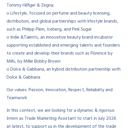
Tommy Hilfiger & Zegna;
o Lifestyle, focused on perfume and beauty licensing,
distribution, and global partnerships with lifestyle brands,
such as Philipp Plein, Iceberg, and Pink Sugar
o Indie &Talents, an innovative beauty brand incubator
supporting established and emerging talents and founders
to create and develop their brands such as Florence by
Mills, by Millie Bobby Brown
o Dolce & Gabbana, an hybrid distribution partnership with
Dolce & Gabbana
Our values: Passion, Innovation, Respect, Reliability and
Teamwork
In this context, we are looking for a dynamic & rigorous
Intern as Trade Marketing Assistant to start in July 2026
at latest, to support us in the development of the trade