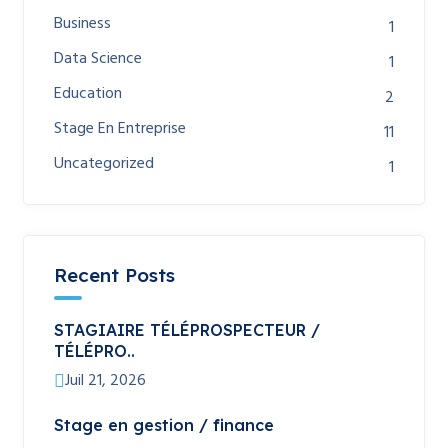
Business
1
Data Science
1
Education
2
Stage En Entreprise
11
Uncategorized
1
Recent Posts
STAGIAIRE TÉLÉPROSPECTEUR /
TÉLÉPRO..
Juil 21, 2026
Stage en gestion / finance