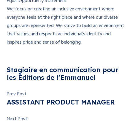
Equal Opportunity Statement
We focus on creating an inclusive environment where
everyone feels at the right place and where our diverse
groups are represented. We strive to build an environment
that values and respects an individual’s identity and
inspires pride and sense of belonging.
Stagiaire en communication pour
les Éditions de l’Emmanuel
Prev Post
ASSISTANT PRODUCT MANAGER
Next Post